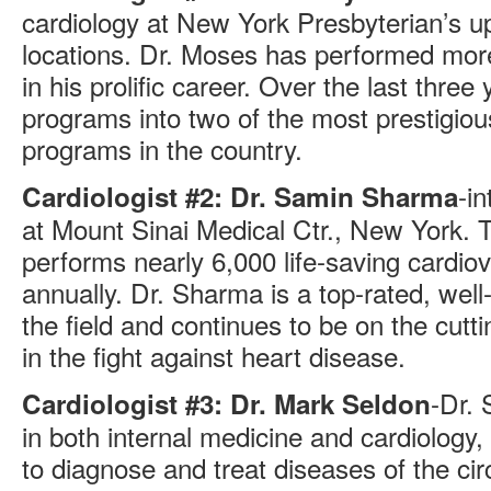
cardiology at New York Presbyterian’s u
locations. Dr. Moses has performed mor
in his prolific career. Over the last three
programs into two of the most prestigio
programs in the country.
-in
Cardiologist #2: Dr. Samin Sharma
at Mount Sinai Medical Ctr., New York. 
performs nearly 6,000 life-saving cardio
annually. Dr. Sharma is a top-rated, well
the field and continues to be on the cut
in the fight against heart disease.
-Dr. 
Cardiologist #3: Dr. Mark Seldon
in both internal medicine and cardiology,
to diagnose and treat diseases of the cir