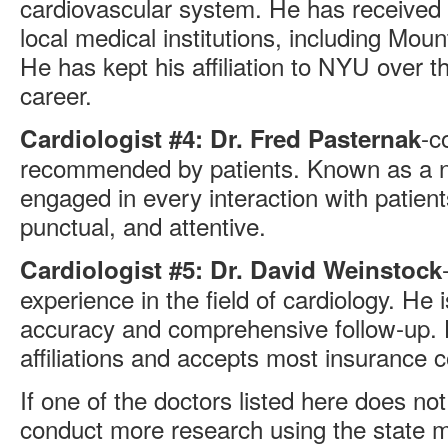
cardiovascular system. He has received h
local medical institutions, including Mou
He has kept his affiliation to NYU over t
career.
-c
Cardiologist #4: Dr. Fred Pasternak
recommended by patients. Known as a n
engaged in every interaction with patien
punctual, and attentive.
Cardiologist #5: Dr. David Weinstock
experience in the field of cardiology. He 
accuracy and comprehensive follow-up. 
affiliations and accepts most insurance 
If one of the doctors listed here does n
conduct more research using the state 