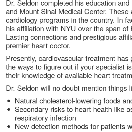
Dr. Seldon completed his education and 
and Mount Sinai Medical Center. These a
cardiology programs in the country. In fa
his affiliation with NYU over the span of 
Lasting connections and prestigious affili
premier heart doctor.
Presently, cardiovascular treatment has 
the ways to figure out if your specialist is
their knowledge of available heart treat
Dr. Seldon will no doubt mention things l
Natural cholesterol-lowering foods a
Secondary risks to heart health like 
respiratory infection
New detection methods for patients w