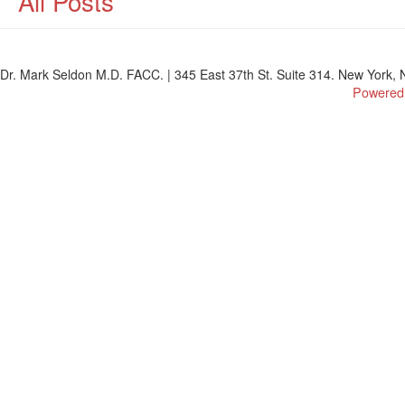
All Posts
Dr. Mark Seldon M.D. FACC. | 345 East 37th St. Suite 314. New York, N
Powered