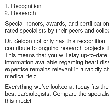
Recognition
Research
Special honors, awards, and certificatio
rated specialists by their peers and coll
Dr. Seldon not only has this recognition,
contribute to ongoing research projects th
This means that you will stay up-to-date
information available regarding heart dis
expertise remains relevant in a rapidly c
medical field.
Everything we’ve looked at today fits the
best cardiologists. Compare the specialis
this model.