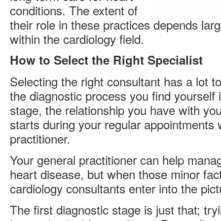
conditions. The extent of
their role in these practices depends larg
within the cardiology field.
How to Select the Right Specialist
Selecting the right consultant has a lot t
the diagnostic process you find yourself in
stage, the relationship you have with your
starts during your regular appointments 
practitioner.
Your general practitioner can help manag
heart disease, but when those minor fa
cardiology consultants enter into the pict
The first diagnostic stage is just that; try