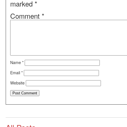
marked
*
Comment
*
Name
*
Email
*
Website