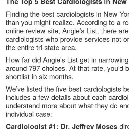
The Top 5 Best Cardiologists in New
Finding the best cardiologists in New York
than you might realize. According to a r
online review site, Angie’s List, there a
cardiologists who provide services not o
the entire tri-state area.
How far did Angie’s List get in narrowin
around 797 choices. At that rate, you’d 
shortlist in six months.
We’ve listed the five best cardiologists 
includes a few details about each cardiol
understand more about what they do and 
individual case:
-dir
Cardiologist #1: Dr. Jeffrey Moses