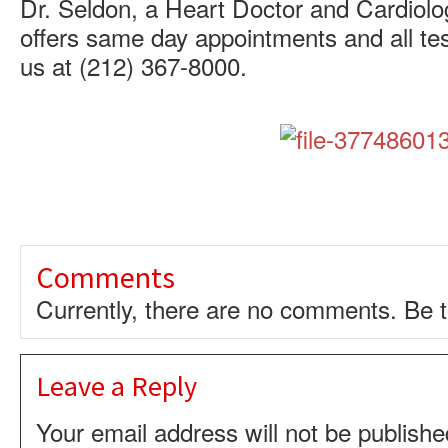
Dr. Seldon, a Heart Doctor and Cardiolog
offers same day appointments and all tes
us at (212) 367-8000.
Comments
Currently, there are no comments. Be th
Leave a Reply
Your email address will not be publishe