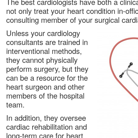
The best cardiologists have both a clinic
not only treat your heart condition in-offi
consulting member of your surgical car
Unless your cardiology
consultants are trained in
interventional methods,
they cannot physically
perform surgery, but they
can be a resource for the
heart surgeon and other
members of the hospital
team.
In addition, they oversee
cardiac rehabilitation and
long-term care for heart