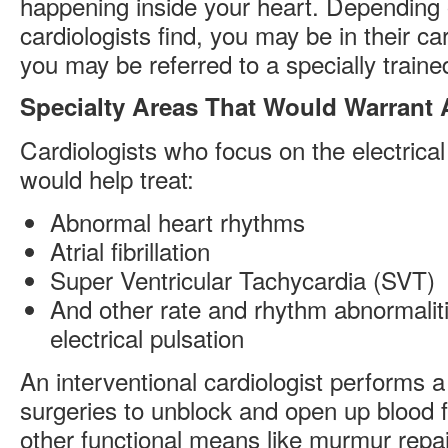
happening inside your heart. Depending 
cardiologists find, you may be in their ca
you may be referred to a specially trained
Specialty Areas That Would Warrant 
Cardiologists who focus on the electrical
would help treat:
Abnormal heart rhythms
Atrial fibrillation
Super Ventricular Tachycardia (SVT)
And other rate and rhythm abnormalitie
electrical pulsation
An interventional cardiologist performs 
surgeries to unblock and open up blood 
other functional means like murmur repa