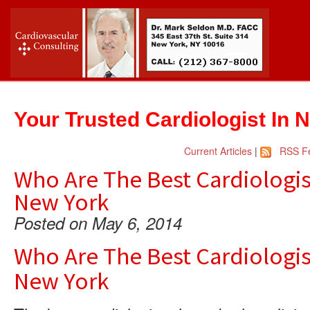
Your Trusted Cardiologist In 
Current Articles
|
RSS F
Who Are The Best Cardiologis
New York
Posted on May 6, 2014
Who Are The Best Cardiologis
New York