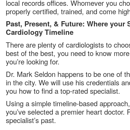
local records offices. Whomever you ch
properly certified, trained, and come h
Past, Present, & Future: Where your Sp
Cardiology Timeline
There are plenty of cardiologists to choos
best of the best, you need to know more 
you’re looking for.
Dr. Mark Seldon happens to be one of th
in the city. We will use his credentials a
you how to find a top-rated specialist.
Using a simple timeline-based approach, 
you’ve selected a premier heart doctor. Fi
specialist’s past.