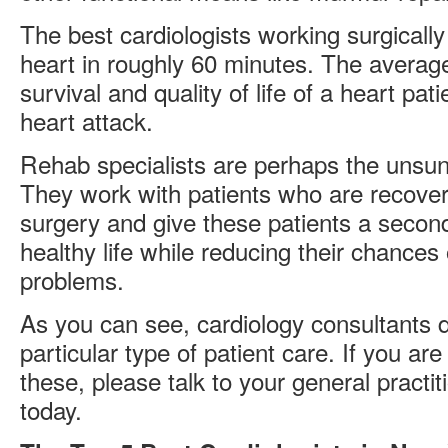
The best cardiologists working surgicall
heart in roughly 60 minutes. The average i
survival and quality of life of a heart pa
heart attack.
Rehab specialists are perhaps the unsun
They work with patients who are recover
surgery and give these patients a secon
healthy life while reducing their chances
problems.
As you can see, cardiology consultants do
particular type of patient care. If you are
these, please talk to your general practit
today.