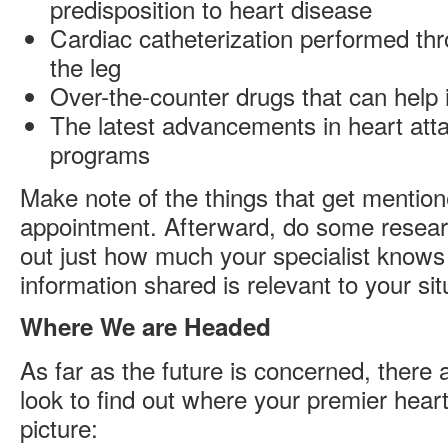
predisposition to heart disease
Cardiac catheterization performed thr
the leg
Over-the-counter drugs that can help 
The latest advancements in heart att
programs
Make note of the things that get mention
appointment. Afterward, do some resear
out just how much your specialist know
information shared is relevant to your sit
Where We are Headed
As far as the future is concerned, there
look to find out where your premier heart 
picture: