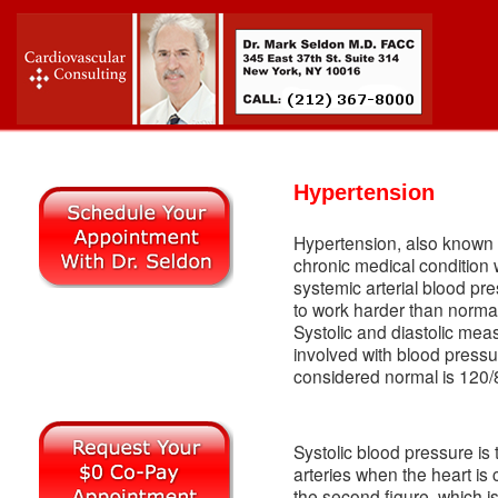
Hypertension
Hypertension, also known a
chronic medical condition w
systemic arterial blood pr
to work harder than norma
Systolic and diastolic m
involved with blood pressu
considered normal is 120
Systolic blood pressure is th
arteries when the heart is 
the second figure, which i