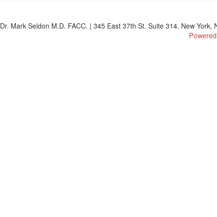
Dr. Mark Seldon M.D. FACC. | 345 East 37th St. Suite 314. New York, N
Powered