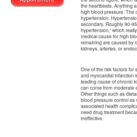
the heartbeats. Anything
high blood pressure. The 
hypertension. Hypertension 
secondary. Roughly 90-95%
hypertension,” which reall
medical cause for high b
remaining are caused by co
kidneys, arteries, or endo
One of the risk factors for 
and myocardial infarction i
leading cause of chronic ki
can come from moderate ele
Other things such as dieta
blood pressure control as 
associated health complica
need drug treatment becau
ineffective.