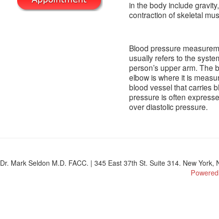
in the body include gravit
contraction of skeletal mus
Blood pressure measuremen
usually refers to the syst
person’s upper arm. The br
elbow is where it is measu
blood vessel that carries 
pressure is often expresse
over diastolic pressure.
Dr. Mark Seldon M.D. FACC. | 345 East 37th St. Suite 314. New York, N
Powered