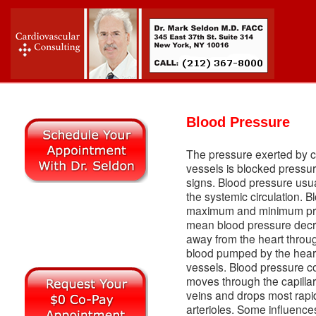
Blood Pressure
The pressure exerted by ci
vessels is blocked pressure
signs. Blood pressure usual
the systemic circulation. 
maximum and minimum pre
mean blood pressure decr
away from the heart through
blood pumped by the heart 
vessels. Blood pressure c
moves through the capillar
veins and drops most rapid
arterioles. Some influence