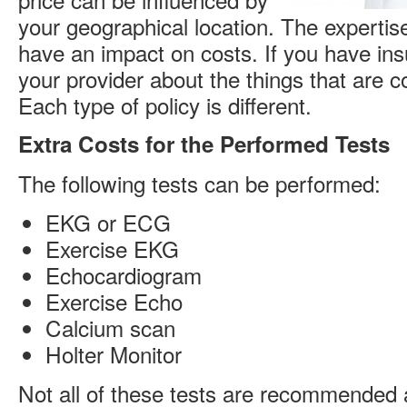
your geographical location. The expertise
have an impact on costs. If you have in
your provider about the things that are c
Each type of policy is different.
Extra Costs for the Performed Tests
The following tests can be performed:
EKG or ECG
Exercise EKG
Echocardiogram
Exercise Echo
Calcium scan
Holter Monitor
Not all of these tests are recommended a