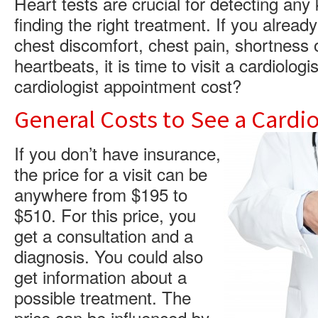
Heart tests are crucial for detecting any
finding the right treatment. If you alrea
chest discomfort, chest pain, shortness o
heartbeats, it is time to visit a cardiolo
cardiologist appointment cost?
General Costs to See a Cardio
If you don’t have insurance,
the price for a visit can be
anywhere from $195 to
$510. For this price, you
get a consultation and a
diagnosis. You could also
get information about a
possible treatment. The
price can be influenced by