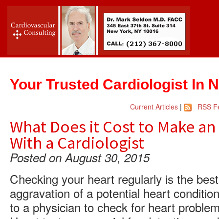
Your Trusted Cardiologist In 
Current Articles
|
RSS F
What Does it Cost to Make a
With a Cardiologist
Posted on August 30, 2015
Checking your heart regularly is the bes
aggravation of a potential heart conditi
to a physician to check for heart problem