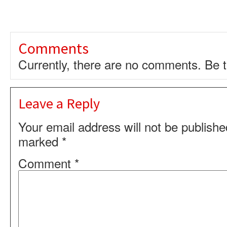
Comments
Currently, there are no comments. Be th
Leave a Reply
Your email address will not be publishe
marked
*
Comment
*