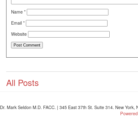
Name
*
Email
*
Website
All Posts
Dr. Mark Seldon M.D. FACC. | 345 East 37th St. Suite 314. New York, N
Powered