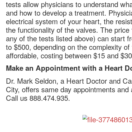
tests allow physicians to understand w
and how to develop a treatment. Physicia
electrical system of your heart, the resi
the functionality of the valves. The price 
any of the tests listed above) can start
to $500, depending on the complexity of 
affordable, costing between $15 and $30
Make an Appointment with a Heart D
Dr. Mark Seldon, a Heart Doctor and Car
City, offers same day appointments and al
Call us 888.474.935.