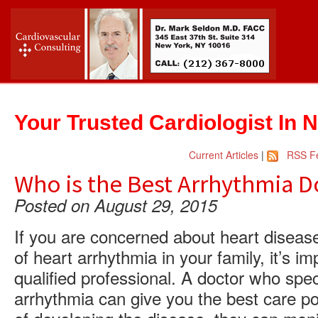
Your Trusted Cardiologist In 
Current Articles
|
RSS F
Who is the Best Arrhythmia D
Posted on August 29, 2015
If you are concerned about heart disease,
of heart arrhythmia in your family, it’s im
qualified professional. A doctor who spec
arrhythmia can give you the best care pos