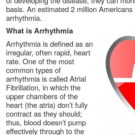
of developing the disease, they can moni
basis. An estimated 2 million Americans l
arrhythmia.
What is Arrhythmia
Arrhythmia is defined as an
irregular, often rapid, heart
rate. One of the most
common types of
arrhythmia is called Atrial
Fibrillation, in which the
upper chambers of the
heart (the atria) don’t fully
contract as they should;
thus, blood doesn’t pump
effectively through to the