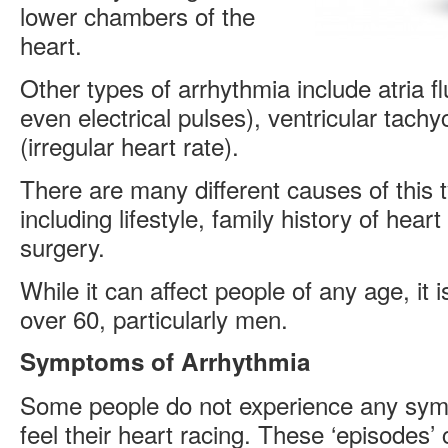
lower chambers of the
heart.
Other types of arrhythmia include atria fl
even electrical pulses), ventricular tachyc
(irregular heart rate).
There are many different causes of this 
including lifestyle, family history of hear
surgery.
While it can affect people of any age, i
over 60, particularly men.
Symptoms of Arrhythmia
Some people do not experience any sym
feel their heart racing. These ‘episodes’