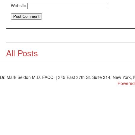
Website
All Posts
Dr. Mark Seldon M.D. FACC. | 345 East 37th St. Suite 314. New York, N
Powered