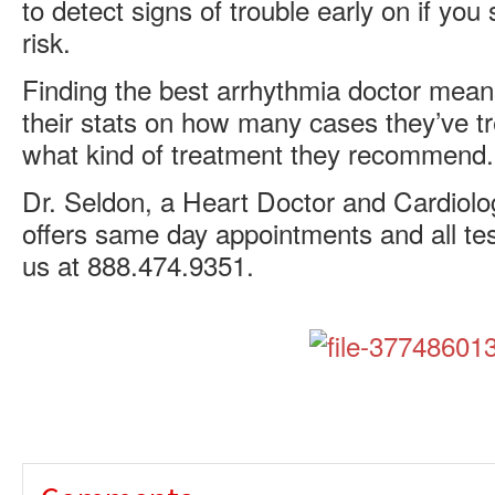
to detect signs of trouble early on if yo
risk.
Finding the best arrhythmia doctor mean
their stats on how many cases they’ve t
what kind of treatment they recommend.
Dr. Seldon, a Heart Doctor and Cardiolog
offers same day appointments and all tes
us at 888.474.9351.