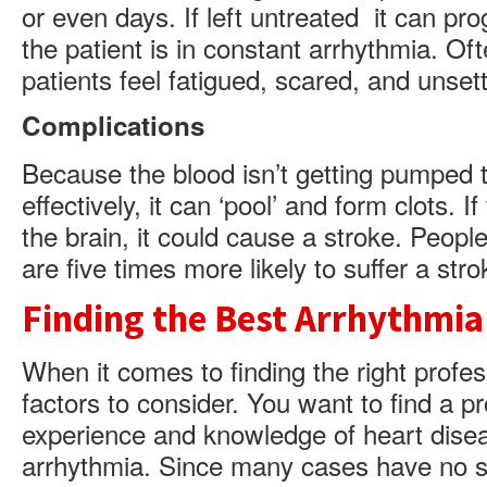
or even days. If left untreated it can pr
the patient is in constant arrhythmia. Oft
patients feel fatigued, scared, and unsett
Complications
Because the blood isn’t getting pumped 
effectively, it can ‘pool’ and form clots. 
the brain, it could cause a stroke. Peopl
are five times more likely to suffer a stro
Finding the Best Arrhythmia
When it comes to finding the right profes
factors to consider. You want to find a p
experience and knowledge of heart diseas
arrhythmia. Since many cases have no s