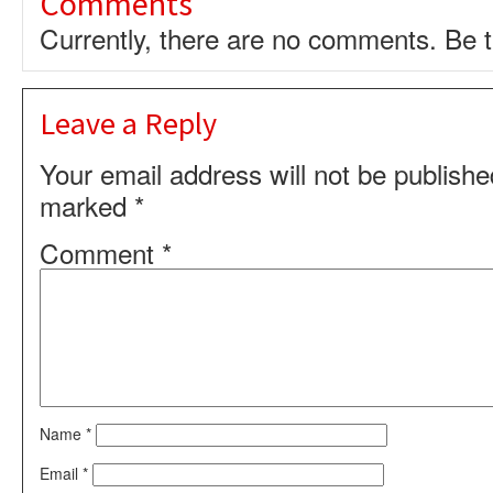
Comments
Currently, there are no comments. Be th
Leave a Reply
Your email address will not be publishe
marked
*
Comment
*
Name
*
Email
*