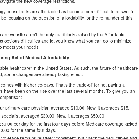
navigate the new coverage restrictions.
ogy consultants are affordable has become more difficult to answer in
be focusing on the question of affordability for the remainder of this
care website aren’t the only roadblocks raised by the Affordable
ss obvious difficulties and let you know what you can do to minimize
ho meets your needs.
ing Act of Medical Affordability
dable healthcare” in the United States. As such, the future of healthcare
d, some changes are already taking effect.
 comes with higher co-pays. That’s the trade-off for not paying a
 have been on the rise over the last several months. To give you an
 comparison:
our primary care physician averaged $10.00. Now, it averages $15.
a specialist averaged $30.00. Now, it averages $50.00.
250.00 per day for the first four days before Medicare coverage kicked
430.00 for the same four days.
 coverage remains relatively consistent, but check the deductibles and