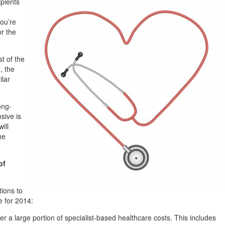
ipients
you’re
or the
t of the
, the
ilar
ong-
sive is
ill
he
of
tions to
e for 2014:
er a large portion of specialist-based healthcare costs. This includes