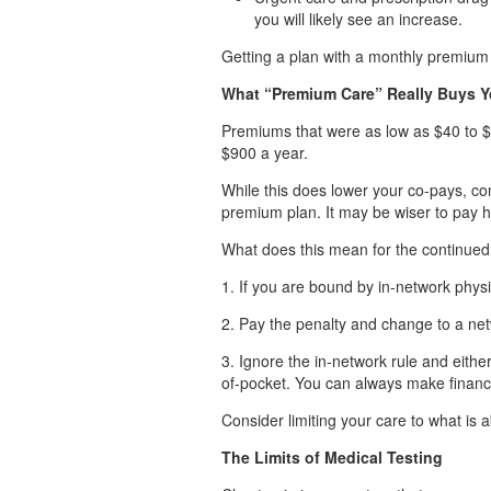
you will likely see an increase.
Getting a plan with a monthly premiu
What “Premium Care” Really Buys 
Premiums that were as low as $40 to $
$900 a year.
While this does lower your co-pays, co
premium plan. It may be wiser to pay 
What does this mean for the continued a
1. If you are bound by in-network physi
2. Pay the penalty and change to a ne
3. Ignore the in-network rule and eith
of-pocket. You can always make financi
Consider limiting your care to what is a
The Limits of Medical Testing