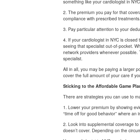
something like your cardiologist in NYC
2. The premium you pay for that cover
compliance with prescribed treatments
3. Pay particular attention to your dedu
4. If your cardiologist in NYC is closed
seeing that specialist out-of-pocket. Wh
network providers whenever possible. 
specialist.
All in all, you may be paying a larger p
cover the full amount of your care if 
Sticking to the Affordable Game Pla
There are strategies you can use to m
1. Lower your premium by showing evide
“time off for good behavior” where an 
2. Look into supplemental coverage to 
doesn’t cover. Depending on the circu