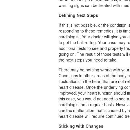
warning signs can be treated with med
Defining Next Steps
If this is not possible, or the condition i
responding to these remedies, it is tim
cardiologist. Your doctor will give you a
to get the ball rolling. Your case may r
additional tests to see and properly tre
going on. The result of those tests will
the next steps you need to take.
There may be nothing wrong with your 
Conditions in other areas of the body c
fluctuations in the heart that are not re
heart disease. Once the underlying con
improved, your heart function should i
this case, you would not need to see a
cardiologist on a regular basis. Howeve
cardiac malfunction that is caused by a
heart disease will require continued tr
Sticking with Changes