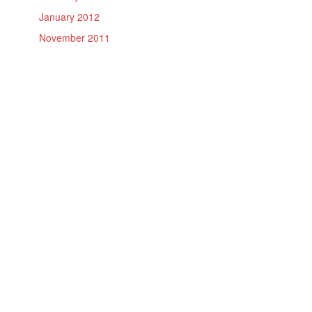
January 2012
November 2011