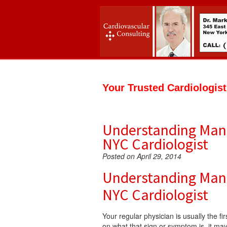
Your Trusted Cardiologis
Understanding Manh
NYC Cardiologist
Posted on April 29, 2014
Understanding Manh
NYC Cardiologist
Your regular physician is usually the f
on what that sign or symptom is, it may