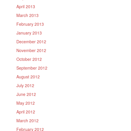
April 2013
March 2013
February 2013
January 2013
December 2012
November 2012
October 2012
September 2012
August 2012
July 2012
June 2012
May 2012
April 2012
March 2012
February 2012