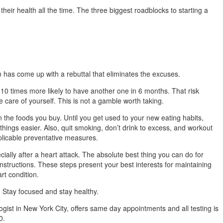
heir health all the time. The three biggest roadblocks to starting a
n has come up with a rebuttal that eliminates the excuses.
10 times more likely to have another one in 6 months. That risk
e care of yourself. This is not a gamble worth taking.
 the foods you buy. Until you get used to your new eating habits,
hings easier. Also, quit smoking, don’t drink to excess, and workout
plicable preventative measures.
cially after a heart attack. The absolute best thing you can do for
s instructions. These steps present your best interests for maintaining
rt condition.
 Stay focused and stay healthy.
gist in New York City, offers same day appointments and all testing is
0.