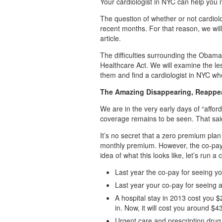
Your cardiologist in NYC can help you 
The question of whether or not cardiol
recent months. For that reason, we will 
article.
The difficulties surrounding the Obama
Healthcare Act. We will examine the le
them and find a cardiologist in NYC w
The Amazing Disappearing, Reappear
We are in the very early days of “affor
coverage remains to be seen. That sai
It’s no secret that a zero premium plan
monthly premium. However, the co-pays
idea of what this looks like, let’s run a
Last year the co-pay for seeing y
Last year your co-pay for seeing 
A hospital stay in 2013 cost you $
in. Now, it will cost you around $
Urgent care and prescription drug