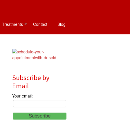
Treatments
Contact
Blog
Subscribe by
Email
Your email: