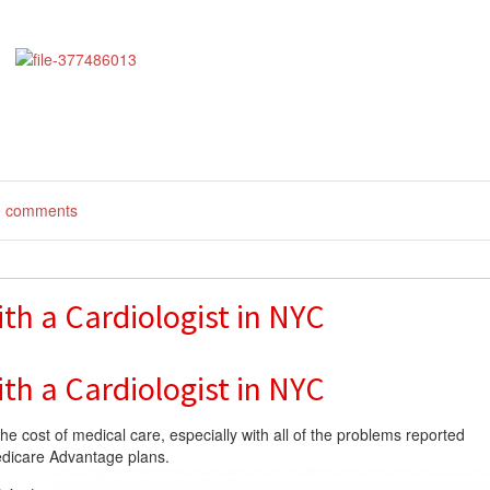
te comments
th a Cardiologist in NYC
th a Cardiologist in NYC
the cost of medical care, especially with all of the problems reported
edicare Advantage plans.