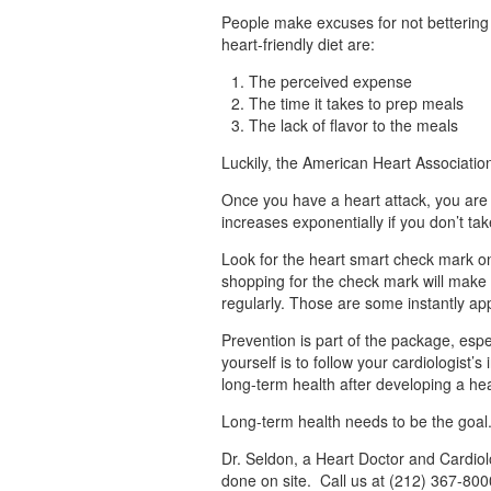
People make excuses for not bettering t
heart-friendly diet are:
The perceived expense
The time it takes to prep meals
The lack of flavor to the meals
Luckily, the American Heart Associatio
Once you have a heart attack, you are 
increases exponentially if you don’t tak
Look for the heart smart check mark on
shopping for the check mark will make t
regularly. Those are some instantly ap
Prevention is part of the package, espe
yourself is to follow your cardiologist’
long-term health after developing a hea
Long-term health needs to be the goal.
Dr. Seldon, a Heart Doctor and Cardiolo
done on site. Call us at (212) 367-800