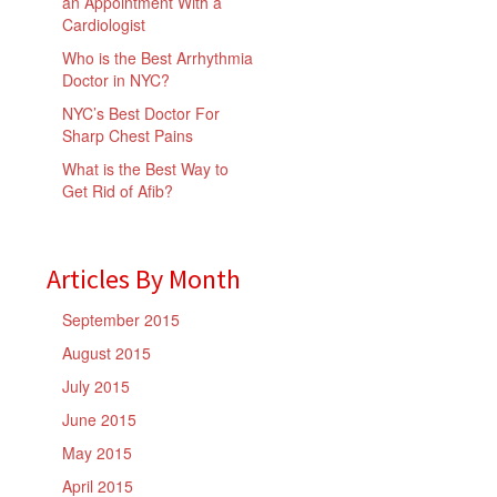
an Appointment With a
Cardiologist
Who is the Best Arrhythmia
Doctor in NYC?
NYC’s Best Doctor For
Sharp Chest Pains
What is the Best Way to
Get Rid of Afib?
Articles By Month
September 2015
August 2015
July 2015
June 2015
May 2015
April 2015