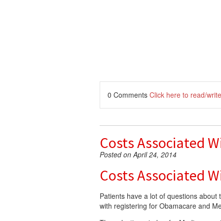
0 Comments
Click here to read/wri
Costs Associated Wi
Posted on April 24, 2014
Costs Associated Wi
Patients have a lot of questions about 
with registering for Obamacare and M