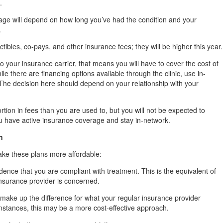
.
age will depend on how long you’ve had the condition and your
.
ctibles, co-pays, and other insurance fees; they will be higher this year.
 to your insurance carrier, that means you will have to cover the cost of
ile there are financing options available through the clinic, use in-
The decision here should depend on your relationship with your
ortion in fees than you are used to, but you will not be expected to
you have active insurance coverage and stay in-network.
n
ake these plans more affordable:
nce that you are compliant with treatment. This is the equivalent of
insurance provider is concerned.
make up the difference for what your regular insurance provider
mstances, this may be a more cost-effective approach.