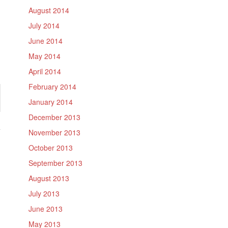
August 2014
July 2014
June 2014
May 2014
April 2014
February 2014
January 2014
December 2013
November 2013
October 2013
September 2013
August 2013
July 2013
June 2013
May 2013