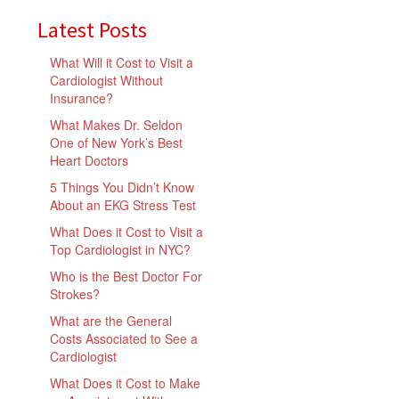
Latest Posts
What Will it Cost to Visit a
Cardiologist Without
Insurance?
What Makes Dr. Seldon
One of New York’s Best
Heart Doctors
5 Things You Didn’t Know
About an EKG Stress Test
What Does it Cost to Visit a
Top Cardiologist in NYC?
Who is the Best Doctor For
Strokes?
What are the General
Costs Associated to See a
Cardiologist
What Does it Cost to Make