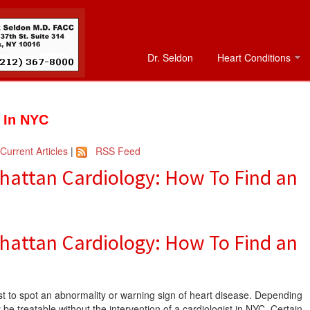
Dr. Seldon
Heart Conditions
t In NYC
Current Articles
|
RSS Feed
attan Cardiology: How To Find an
attan Cardiology: How To Find an
irst to spot an abnormality or warning sign of heart disease. Depending
 be treatable without the intervention of a cardiologist in NYC. Certain