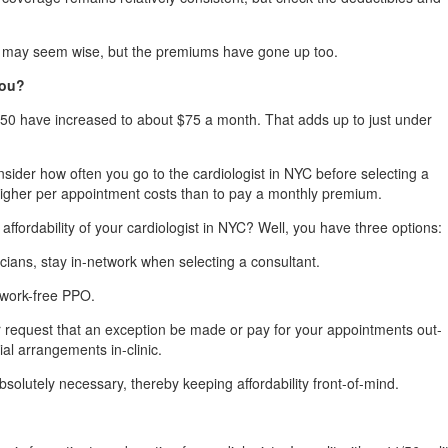
m may seem wise, but the premiums have gone up too.
You?
50 have increased to about $75 a month. That adds up to just under
nsider how often you go to the cardiologist in NYC before selecting a
higher per appointment costs than to pay a monthly premium.
ffordability of your cardiologist in NYC? Well, you have three options:
cians, stay in-network when selecting a consultant.
twork-free PPO.
er request that an exception be made or pay for your appointments out-
al arrangements in-clinic.
bsolutely necessary, thereby keeping affordability front-of-mind.