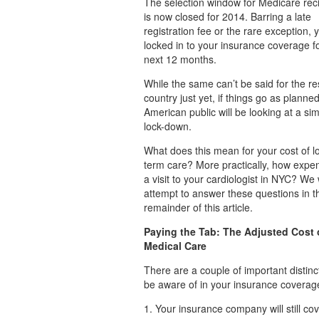
The selection window for Medicare rec
is now closed for 2014. Barring a late
registration fee or the rare exception, 
locked in to your insurance coverage f
next 12 months.
While the same can’t be said for the res
country just yet, if things go as planned
American public will be looking at a sim
lock-down.
What does this mean for your cost of l
term care? More practically, how expen
a visit to your cardiologist in NYC? We w
attempt to answer these questions in t
remainder of this article.
Paying the Tab: The Adjusted Cost 
Medical Care
There are a couple of important distinc
be aware of in your insurance coverag
1. Your insurance company will still cov