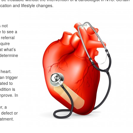
ication and lifestyle changes.
s not
e to see a
 referral
equire
at what’s
 determine
heart.
an trigger
lated to
dition is
mprove. In
r, a
 defect or
eatment.