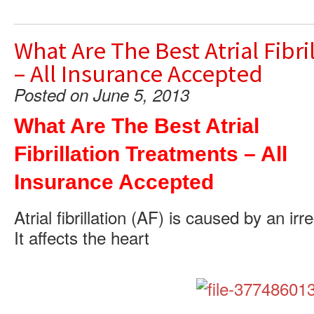
What Are The Best Atrial Fibr
– All Insurance Accepted
Posted on June 5, 2013
What Are The Best Atrial
Fibrillation Treatments – All
Insurance Accepted
Atrial fibrillation (AF) is caused by an ir
It affects the heart