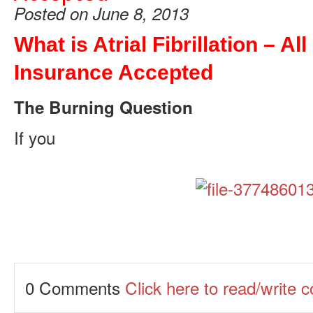
Posted on June 8, 2013
What is Atrial Fibrillation – All
Insurance Accepted
The Burning Question
If you
0 Comments
Click here to read/write