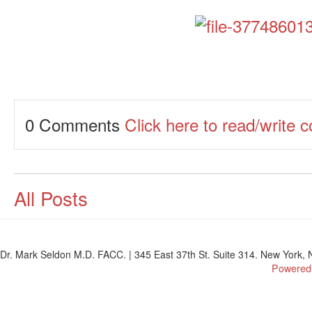
0 Comments
Click here to read/write
All Posts
Dr. Mark Seldon M.D. FACC. | 345 East 37th St. Suite 314. New York, N
Powered