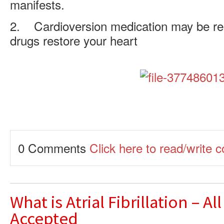
manifests.
2. Cardioversion medication may be 
drugs restore your heart
0 Comments
Click here to read/write
What is Atrial Fibrillation – Al
Accepted