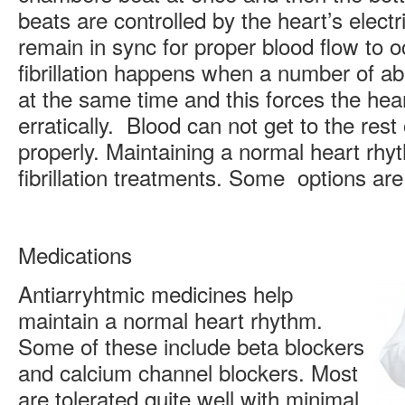
beats are controlled by the heart’s elect
remain in sync for proper blood flow to oc
fibrillation happens when a number of ab
at the same time and this forces the hear
erratically. Blood can not get to the rest
properly. Maintaining a normal heart rhyth
fibrillation treatments. Some options are
Medications
Antiarryhtmic medicines help
maintain a normal heart rhythm.
Some of these include beta blockers
and calcium channel blockers. Most
are tolerated quite well with minimal