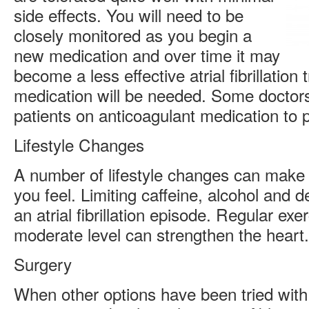
side effects. You will need to be
closely monitored as you begin a
new medication and over time it may
become a less effective atrial fibrillatio
medication will be needed. Some doctors
patients on anticoagulant medication to p
Lifestyle Changes
A number of lifestyle changes can make 
you feel. Limiting caffeine, alcohol and
an atrial fibrillation episode. Regular exe
moderate level can strengthen the heart.
Surgery
When other options have been tried with 