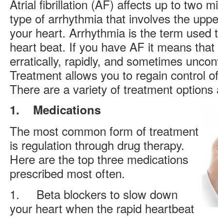
Atrial fibrillation (AF) affects up to two m
type of arrhythmia that involves the uppe
your heart. Arrhythmia is the term used to
heart beat. If you have AF it means that
erratically, rapidly, and sometimes uncontro
Treatment allows you to regain control o
There are a variety of treatment options 
1.
Medications
The most common form of treatment
is regulation through drug therapy.
Here are the top three medications
prescribed most often.
1. Beta blockers to slow down
your heart when the rapid heartbeat