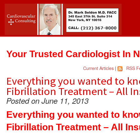
Your Trusted Cardiologist In 
Current Articles
|
RSS F
Everything you wanted to kn
Fibrillation Treatment – All 
Posted on June 11, 2013
Everything you wanted to kno
Fibrillation Treatment – All I