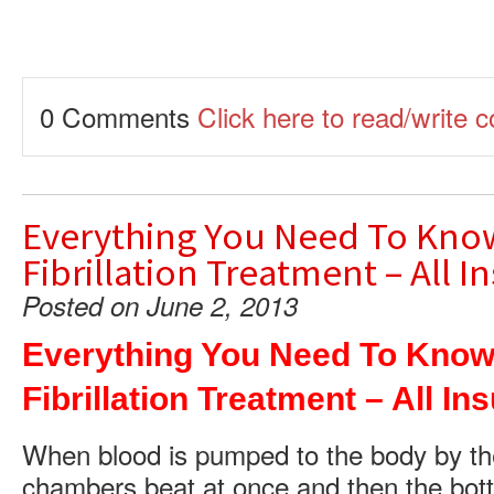
0 Comments
Click here to read/write
Everything You Need To Know
Fibrillation Treatment – All 
Posted on June 2, 2013
Everything You Need To Know 
Fibrillation Treatment – All I
When blood is pumped to the body by th
chambers beat at once and then the bot