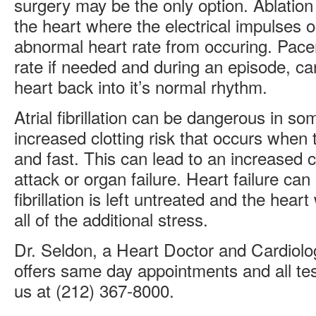
surgery may be the only option. Ablation
the heart where the electrical impulses 
abnormal heart rate from occuring. Pace
rate if needed and during an episode, ca
heart back into it’s normal rhythm.
Atrial fibrillation can be dangerous in s
increased clotting risk that occurs when 
and fast. This can lead to an increased 
attack or organ failure. Heart failure can a
fibrillation is left untreated and the hea
all of the additional stress.
Dr. Seldon, a Heart Doctor and Cardiolog
offers same day appointments and all tes
us at
(212) 367-8000
.