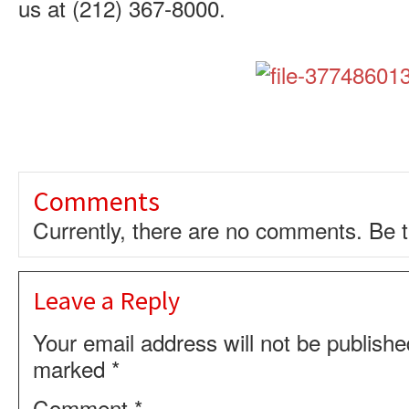
us at
(212) 367-8000
.
Comments
Currently, there are no comments. Be th
Leave a Reply
Your email address will not be publishe
marked
*
Comment
*