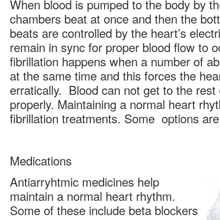
When blood is pumped to the body by th
chambers beat at once and then the bot
beats are controlled by the heart’s elect
remain in sync for proper blood flow to oc
fibrillation happens when a number of ab
at the same time and this forces the hear
erratically. Blood can not get to the rest
properly. Maintaining a normal heart rhyth
fibrillation treatments. Some options are
Medications
Antiarryhtmic medicines help
maintain a normal heart rhythm.
Some of these include beta blockers