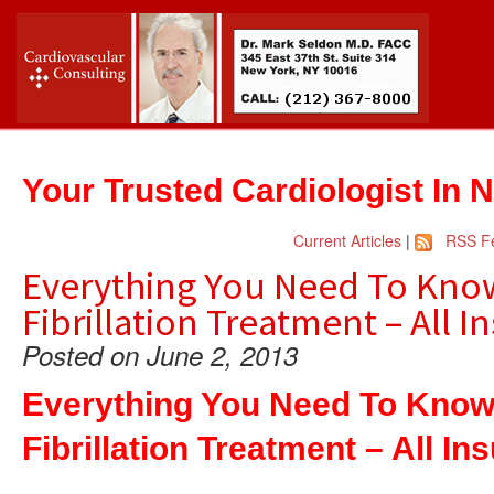
Your Trusted Cardiologist In 
Current Articles
|
RSS F
Everything You Need To Know
Fibrillation Treatment – All 
Posted on June 2, 2013
Everything You Need To Know 
Fibrillation Treatment – All I