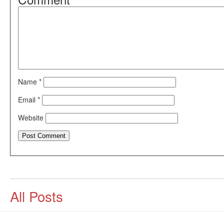
Name
*
Email
*
Website
All Posts