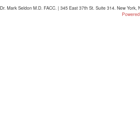
Dr. Mark Seldon M.D. FACC. | 345 East 37th St. Suite 314. New York, N
Powered