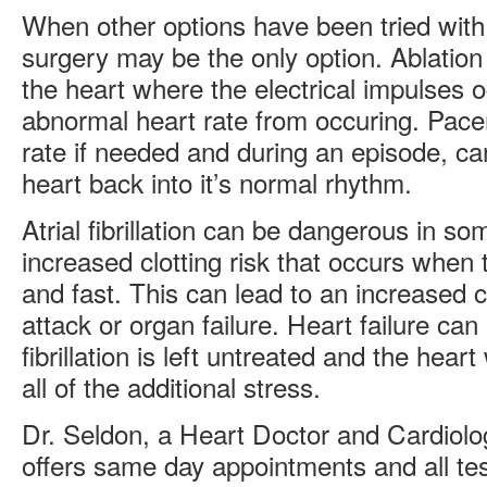
When other options have been tried with 
surgery may be the only option. Ablation
the heart where the electrical impulses 
abnormal heart rate from occuring. Pace
rate if needed and during an episode, ca
heart back into it’s normal rhythm.
Atrial fibrillation can be dangerous in s
increased clotting risk that occurs when 
and fast. This can lead to an increased 
attack or organ failure. Heart failure can a
fibrillation is left untreated and the hea
all of the additional stress.
Dr. Seldon, a Heart Doctor and Cardiolog
offers same day appointments and all tes