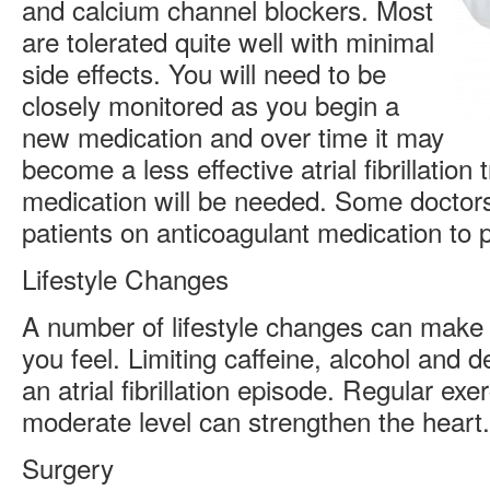
and calcium channel blockers. Most
are tolerated quite well with minimal
side effects. You will need to be
closely monitored as you begin a
new medication and over time it may
become a less effective atrial fibrillatio
medication will be needed. Some doctors
patients on anticoagulant medication to p
Lifestyle Changes
A number of lifestyle changes can make 
you feel. Limiting caffeine, alcohol and
an atrial fibrillation episode. Regular exe
moderate level can strengthen the heart.
Surgery