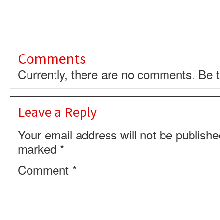
Comments
Currently, there are no comments. Be th
Leave a Reply
Your email address will not be publishe
marked
*
Comment
*