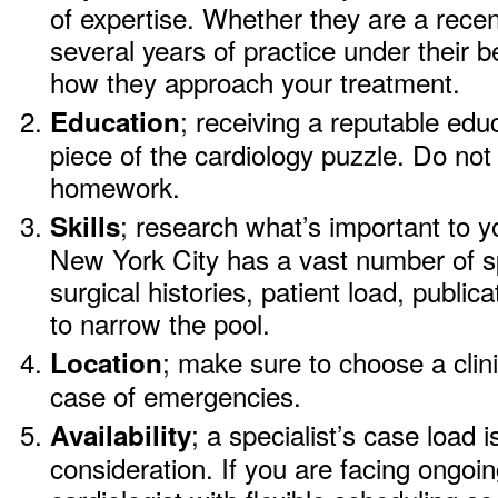
of expertise. Whether they are a rece
several years of practice under their b
how they approach your treatment.
; receiving a reputable edu
Education
piece of the cardiology puzzle. Do not 
homework.
; research what’s important to y
Skills
New York City has a vast number of spe
surgical histories, patient load, public
to narrow the pool.
; make sure to choose a clini
Location
case of emergencies.
; a specialist’s case load 
Availability
consideration. If you are facing ongoin