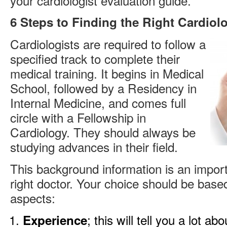
your cardiologist evaluation guide.
6 Steps to Finding the Right Cardiolo
Cardiologists are required to follow a
specified track to complete their
medical training. It begins in Medical
School, followed by a Residency in
Internal Medicine, and comes full
circle with a Fellowship in
Cardiology. They should always be
studying advances in their field.
This background information is an import
right doctor. Your choice should be base
aspects:
; this will tell you a lot ab
Experience