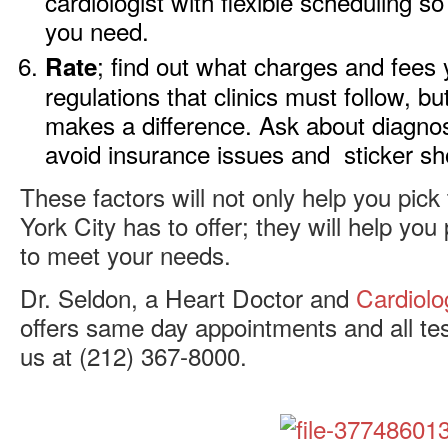
cardiologist with flexible scheduling s
you need.
; find out what charges and fees 
Rate
regulations that clinics must follow, bu
makes a difference. Ask about diagnosti
avoid insurance issues and sticker sh
These factors will not only help you pick
York City has to offer; they will help you 
to meet your needs.
Dr. Seldon, a Heart Doctor and
Cardiolo
offers same day appointments and all tes
us at (212) 367-8000.