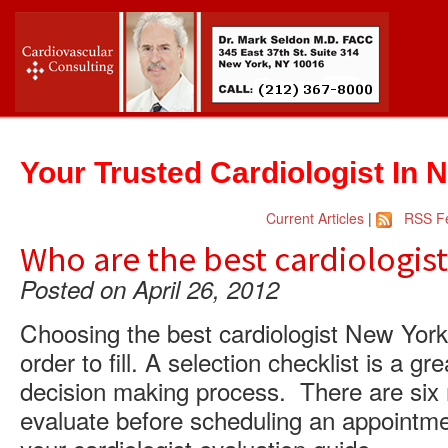
Your Trusted Cardiologist In 
Current Articles
|
RSS F
Who are the best cardiologist
Posted on April 26, 2012
Choosing the best cardiologist New York C
order to fill. A selection checklist is a 
decision making process. There are six 
evaluate before scheduling an appointment