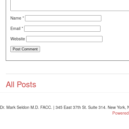
Name
*
Email
*
Website
All Posts
Dr. Mark Seldon M.D. FACC. | 345 East 37th St. Suite 314. New York, N
Powered