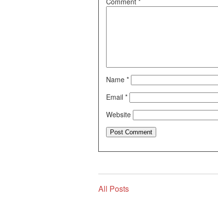
Comment
*
Name
*
Email
*
Website
All Posts