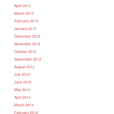
April 2013
March 2013
February 2013
January 2013
December 2012
November 2012
October 2012
September 2012
August 2012
July 2012
June 2012
May 2012
April 2012
March 2012
February 2012