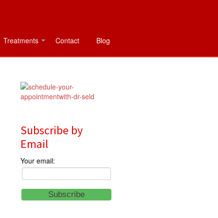
Treatments
Contact
Blog
Subscribe by
Email
Your email: