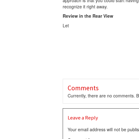
approach is that you could start having
recognize it right away.
Review in the Rear View
Let
Comments
Currently, there are no comments. Be
Leave a Reply
Your email address will not be publi