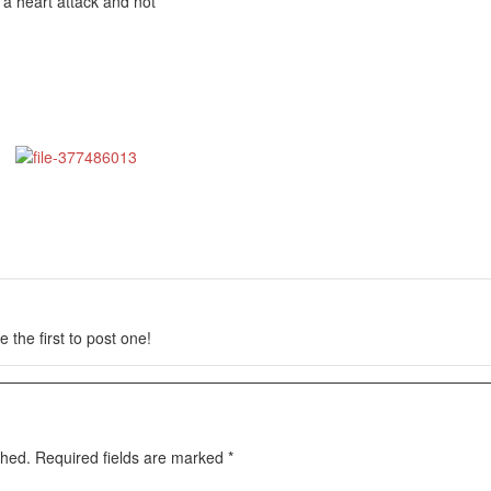
 a heart attack and not
 the first to post one!
shed.
Required fields are marked
*