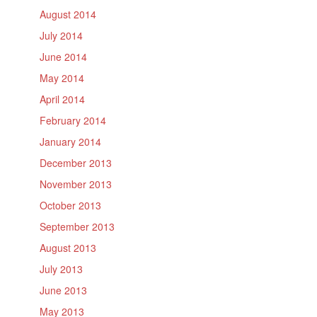
August 2014
July 2014
June 2014
May 2014
April 2014
February 2014
January 2014
December 2013
November 2013
October 2013
September 2013
August 2013
July 2013
June 2013
May 2013