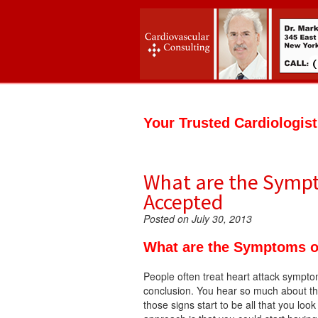
Your Trusted Cardiologis
What are the Sympto
Accepted
Posted on July 30, 2013
What are the Symptoms of
People often treat heart attack sympto
conclusion. You hear so much about the 
those signs start to be all that you look