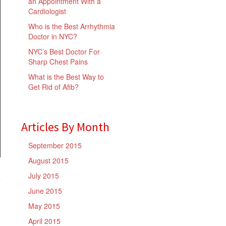
an Appointment With a
Cardiologist
Who is the Best Arrhythmia
Doctor in NYC?
NYC’s Best Doctor For
Sharp Chest Pains
What is the Best Way to
Get Rid of Afib?
Articles By Month
September 2015
August 2015
July 2015
June 2015
May 2015
April 2015