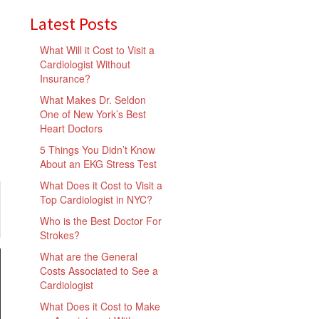
Latest Posts
What Will it Cost to Visit a
Cardiologist Without
Insurance?
What Makes Dr. Seldon
One of New York’s Best
Heart Doctors
5 Things You Didn’t Know
About an EKG Stress Test
What Does it Cost to Visit a
Top Cardiologist in NYC?
Who is the Best Doctor For
Strokes?
What are the General
Costs Associated to See a
Cardiologist
What Does it Cost to Make