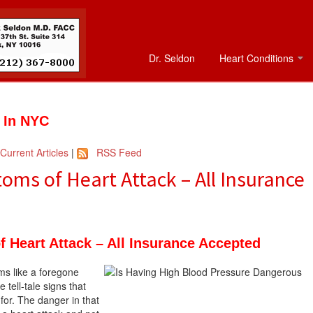
Dr. Seldon
Heart Conditions
t In NYC
Current Articles
|
RSS Feed
ms of Heart Attack – All Insurance
 Heart Attack – All Insurance Accepted
ms like a foregone
tell-tale signs that
 for. The danger in that