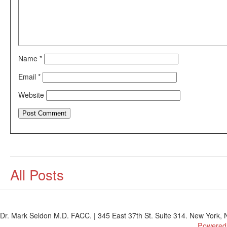
Name
*
Email
*
Website
All Posts
Dr. Mark Seldon M.D. FACC. | 345 East 37th St. Suite 314. New York, N
Powered