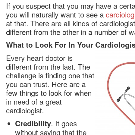
If you suspect that you may have a certa
you will naturally want to see a
cardiolog
at that. There are all kinds of cardiologis
different from the other in a number of w
What to Look For In Your Cardiologis
Every heart doctor is
different from the last. The
challenge is finding one that
you can trust. Here are a
few things to look for when
in need of a great
cardiologist.
. It goes
Credibility
without saying that the