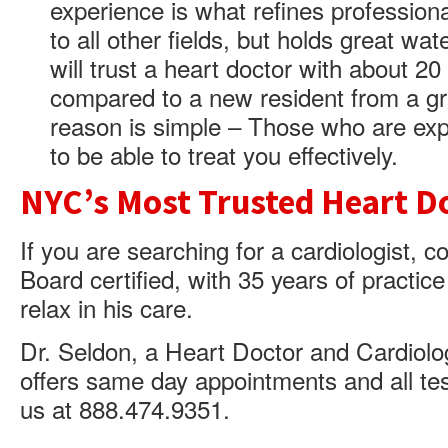
experience is what refines professiona
to all other fields, but holds great wat
will trust a heart doctor with about 2
compared to a new resident from a gr
reason is simple – Those who are exp
to be able to treat you effectively.
NYC’s Most Trusted Heart D
If you are searching for a cardiologist, 
Board certified, with 35 years of practi
relax in his care.
Dr. Seldon, a Heart Doctor and Cardiolog
offers same day appointments and all tes
us at 888.474.9351.