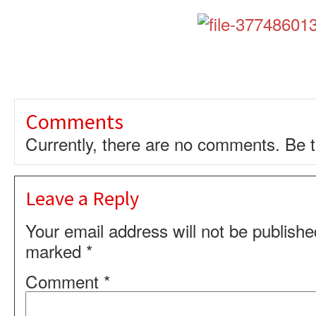
Comments
Currently, there are no comments. Be th
Leave a Reply
Your email address will not be publishe
marked
*
Comment
*