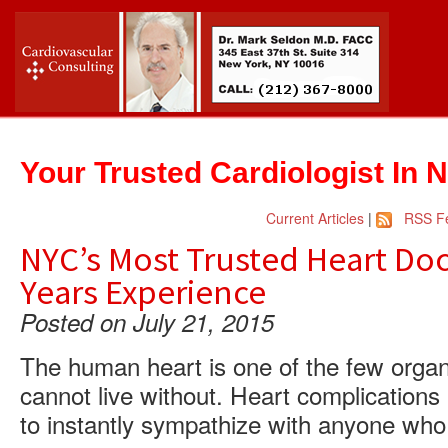
Your Trusted Cardiologist In 
Current Articles
|
RSS F
NYC’s Most Trusted Heart Doc
Years Experience
Posted on July 21, 2015
The human heart is one of the few organ
cannot live without. Heart complications
to instantly sympathize with anyone who 