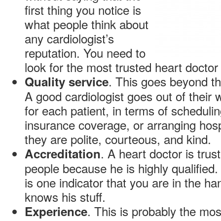
first thing you notice is
what people think about
any cardiologist’s
reputation. You need to
look for the most trusted heart doctor i
. This goes beyond th
Quality service
A good cardiologist goes out of their
for each patient, in terms of scheduli
insurance coverage, or arranging hospi
they are polite, courteous, and kind.
. A heart doctor is trus
Accreditation
people because he is highly qualified. 
is one indicator that you are in the h
knows his stuff.
. This is probably the most
Experience