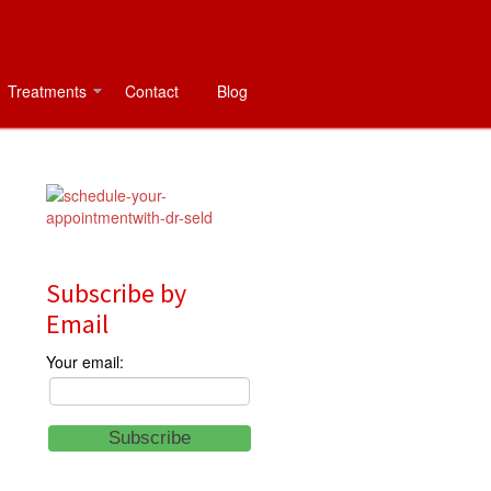
Treatments
Contact
Blog
Subscribe by
Email
Your email: