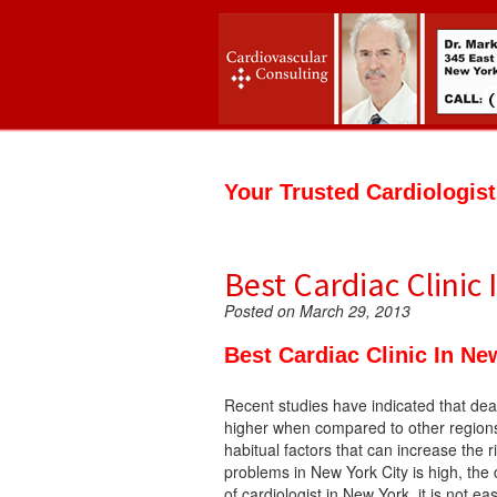
Your Trusted Cardiologis
Best Cardiac Clinic
Posted on March 29, 2013
Best Cardiac Clinic In Ne
Recent studies have indicated that dea
higher when compared to other regions
habitual factors that can increase the 
problems in New York City is high, the 
of cardiologist in New York, it is not ea