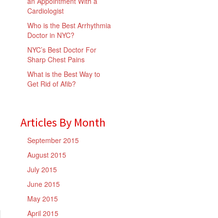
an Appointment With a
Cardiologist
Who is the Best Arrhythmia
Doctor in NYC?
NYC’s Best Doctor For
Sharp Chest Pains
What is the Best Way to
Get Rid of Afib?
Articles By Month
September 2015
August 2015
July 2015
June 2015
May 2015
April 2015