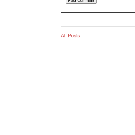
All Posts