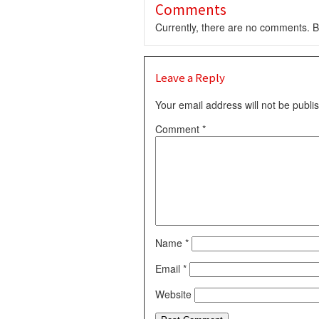
Comments
Currently, there are no comments. Be
Leave a Reply
Your email address will not be publi
Comment
*
Name
*
Email
*
Website