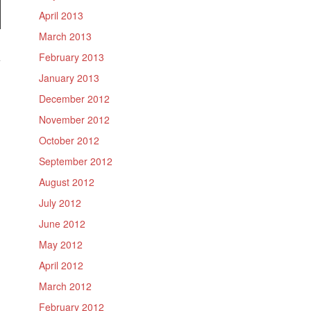
April 2013
March 2013
February 2013
January 2013
December 2012
November 2012
October 2012
September 2012
August 2012
July 2012
June 2012
May 2012
April 2012
March 2012
February 2012