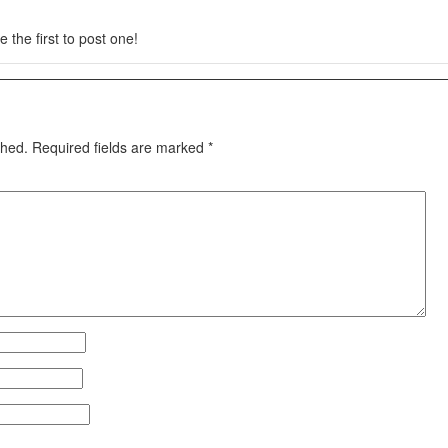
 the first to post one!
shed.
Required fields are marked
*