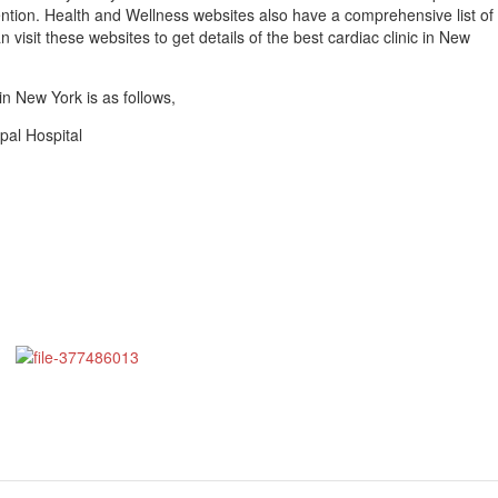
ntion. Health and Wellness websites also have a comprehensive list of
 visit these websites to get details of the best cardiac clinic in New
 in New York is as follows,
opal Hospital