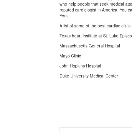
who help people that seek medical atte
reputed cardiologist in America. You can
York.
A list of some of the best cardiac clinic
Texas heart institute at St. Luke Episc
Massachusetts General Hospital
Mayo Clinic
John Hopkins Hospital
Duke University Medical Center