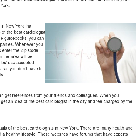
 York.
 in New York that
 of the best cardiologist
hese guidebooks, you can
ompanies. Whenever you
is enter the Zip Code
n the area will be
ies’ use accepted
ase, you don’t have to
ts.
n get references from your friends and colleagues. When you
 get an idea of the best cardiologist in the city and fee charged by the
tails of the best cardiologists in New York. There are many health and
d a healthy lifestyle. These websites have forums that have experts