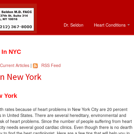
Dr. Seldon
Heart Conditions
t In NYC
Current Articles
|
RSS Feed
 In New York
w York
th rates because of heart problems in New York City are 20 percent
 in United States. There are several hereditary, environmental and
risk of heart problems. Since the number of people suffering from heart
city needs several good cardiac clinics. Even though there is no dearth
sy to find the best cardiologist. Here are a few tips that will help you in