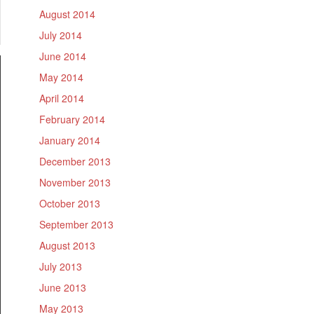
August 2014
July 2014
June 2014
May 2014
April 2014
February 2014
January 2014
December 2013
November 2013
October 2013
September 2013
August 2013
July 2013
June 2013
May 2013