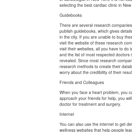
selecting the best cardiac clinic in New
Guidebooks
There are several research companies
publish guidebooks, which gives details
in the city. If you are unable to buy t
visit the website of these research c
visit their websites, all you have to do 
and the list of most respected doctors i
revealed. Since most research compan
research methods to create their datab
worry about the credibility of their resul
Friends and Colleagues
When you face a heart problem, you ca
approach your friends for help, you will
doctor for treatment and surgery.
Internet
You can also use the internet to get de
wellness websites that help people lea