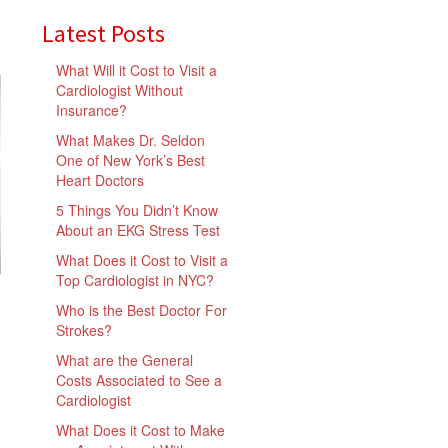
Latest Posts
What Will it Cost to Visit a
Cardiologist Without
Insurance?
What Makes Dr. Seldon
One of New York’s Best
Heart Doctors
5 Things You Didn’t Know
About an EKG Stress Test
What Does it Cost to Visit a
Top Cardiologist in NYC?
Who is the Best Doctor For
Strokes?
What are the General
Costs Associated to See a
Cardiologist
What Does it Cost to Make